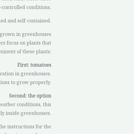
controlled conditions.
hed and self-contained.
 grown in greenhouses
rs focus on plants that
minent of these plants:
First: tomatoes
vation in greenhouses.
tions to grow properly.
Second: the option
eather conditions, this
ly inside greenhouses.
he instructions for the