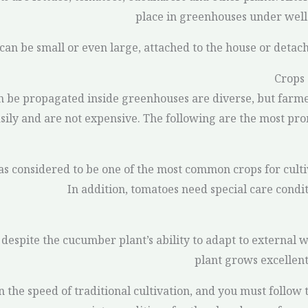
place in greenhouses under well-
can be small or even large, attached to the house or detac
Crops
n be propagated inside greenhouses are diverse, but farme
ily and are not expensive. The following are the most pro
s considered to be one of the most common crops for culti
In addition, tomatoes need special care condi
espite the cucumber plant’s ability to adapt to external w
plant grows excellent
the speed of traditional cultivation, and you must follow t