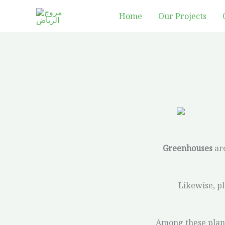
Skip
Home
Our Projects
to
content
Greenhouses
are
Likewise, pl
Among these plants