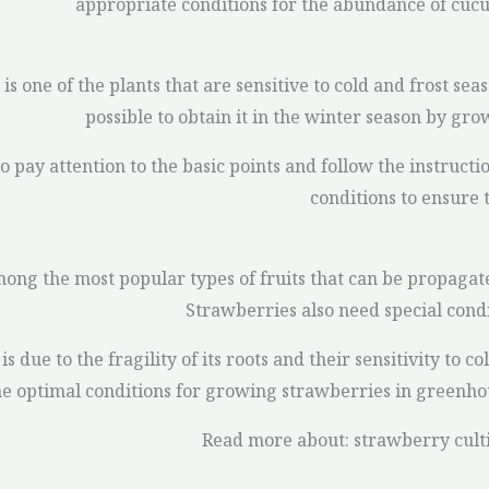
appropriate conditions for the abundance of cu
is one of the plants that are sensitive to cold and frost seas
possible to obtain it in the winter season by gro
o pay attention to the basic points and follow the instructi
conditions to ensure t
ong the most popular types of fruits that can be propagat
Strawberries also need special cond
is due to the fragility of its roots and their sensitivity to c
he optimal conditions for growing strawberries in greenho
Read more about: strawberry cult