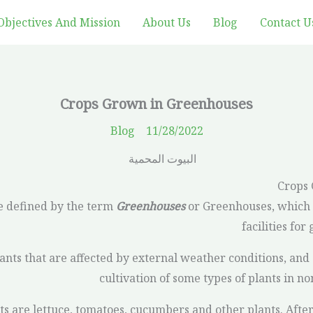
Objectives And Mission
About Us
Blog
Contact U
Crops Grown in Greenhouses
Blog
11/28/2022
Crops
 defined by the term
Greenhouses
or Greenhouses, which 
facilities for
ants that are affected by external weather conditions, and 
cultivation of some types of plants in no
 are lettuce, tomatoes, cucumbers and other plants. After 