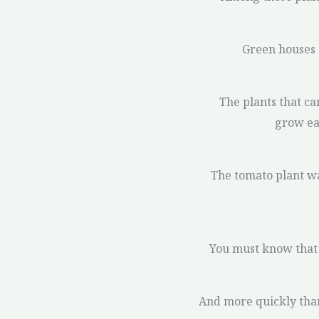
Green houses 
The plants that ca
grow eas
The tomato plant wa
You must know that d
And more quickly than 