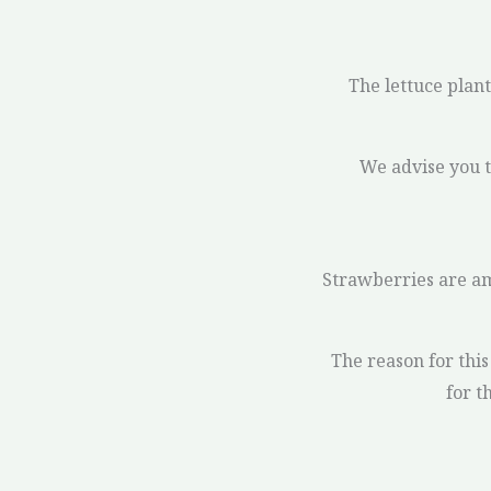
The lettuce plant 
We advise you t
Strawberries are am
The reason for this 
for t