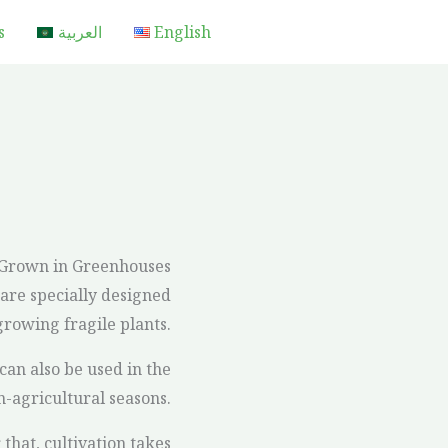
s
العربية
English
 Grown in Greenhouses
are specially designed
 growing fragile plants.
can also be used in the
n-agricultural seasons.
that, cultivation takes