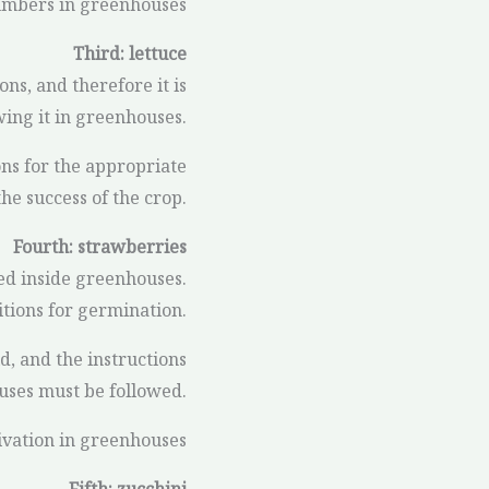
cumbers in greenhouses
Third: lettuce
ons, and therefore it is
wing it in greenhouses.
ons for the appropriate
he success of the crop.
Fourth: strawberries
ed inside greenhouses.
itions for germination.
old, and the instructions
uses must be followed.
ivation in greenhouses