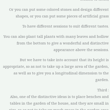
Or you can put some colored stones and design different
shapes, or you can put some pieces of artificial grass
To have different sessions to suit different tastes.
You can also plant tall plants with many leaves and hollow
from the bottom to give a wonderful and distinctive
appearance above the sessions.
But we have to take into account that its height is
appropriate, so as not to take up a large area of the garden,
as well as to give you a longitudinal dimension to the
garden.
Third :
Also, one of the distinctive ideas is to place benches and
tables in the garden of the house, and they are small in
size, so as not to take up much space in the garden area