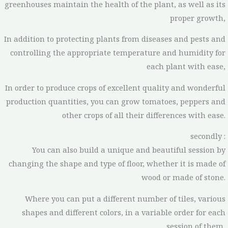
greenhouses maintain the health of the plant, as well as its
proper growth,
In addition to protecting plants from diseases and pests and
controlling the appropriate temperature and humidity for
each plant with ease,
In order to produce crops of excellent quality and wonderful
production quantities, you can grow tomatoes, peppers and
other crops of all their differences with ease.
secondly :
You can also build a unique and beautiful session by
changing the shape and type of floor, whether it is made of
wood or made of stone.
Where you can put a different number of tiles, various
shapes and different colors, in a variable order for each
session of them,