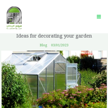
Skip
Mai
to
Me
content
Ideas for decorating your garden
Blog
03/01/2023