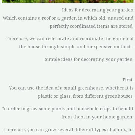
Ideas for decorating your garden
Which contains a roof or a garden in which old, unused and
perfectly coordinated items are stored.
Therefore, we can redecorate and coordinate the garden of
the house through simple and inexpensive methods.
Simple ideas for decorating your garden:
First:
You can use the idea of a small greenhouse, whether it is
plastic or glass, from different greenhouses.
In order to grow some plants and household crops to benefit
from them in your home garden,
Therefore, you can grow several different types of plants, as