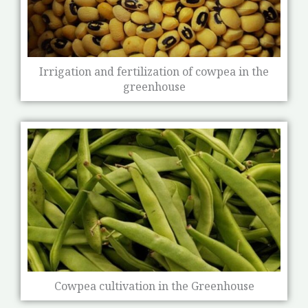
Irrigation and fertilization of cowpea in the
greenhouse
Cowpea cultivation in the Greenhouse