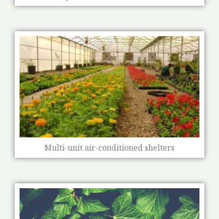
Multi-unit air-conditioned shelters