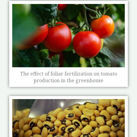
The effect of foliar fertilization on tomato
production in the greenhouse