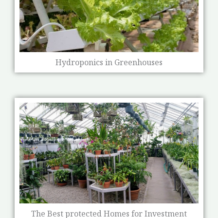
Hydroponics in Greenhouses
The Best protected Homes for Investment