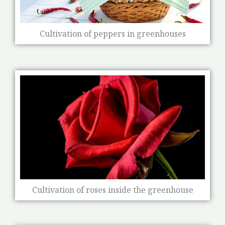
Cultivation of peppers in greenhouses
Cultivation of roses inside the greenhouse