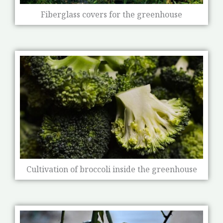
Fiberglass covers for the greenhouse
Cultivation of broccoli inside the greenhouse