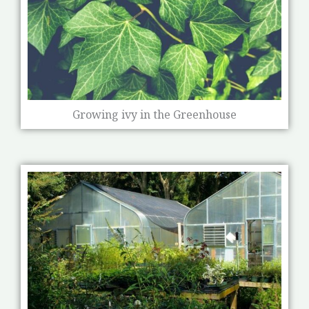
Growing ivy in the Greenhouse