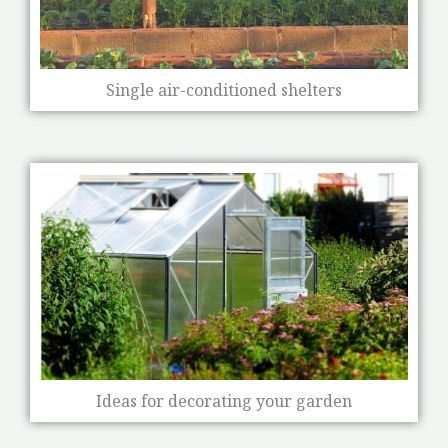
Single air-conditioned shelters
Ideas for decorating your garden