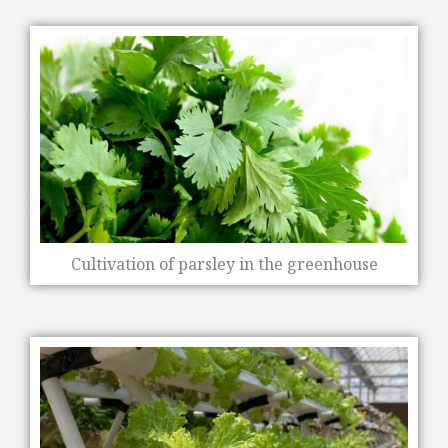
Cultivation of parsley in the greenhouse