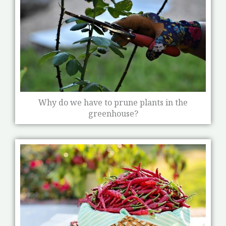
Why do we have to prune plants in the
greenhouse?