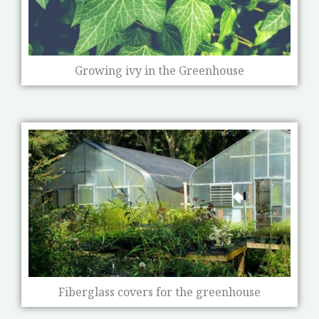
Growing ivy in the Greenhouse
Fiberglass covers for the greenhouse