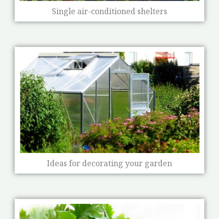
Single air-conditioned shelters
Ideas for decorating your garden