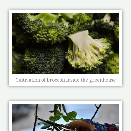
Cultivation of broccoli inside the greenhouse