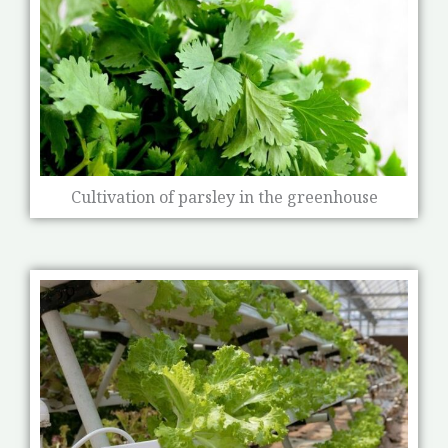
Cultivation of parsley in the greenhouse