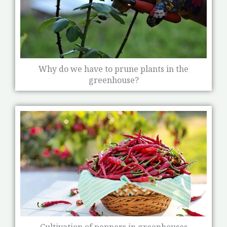
Why do we have to prune plants in the
greenhouse?
Cultivation of peppers in greenhouses