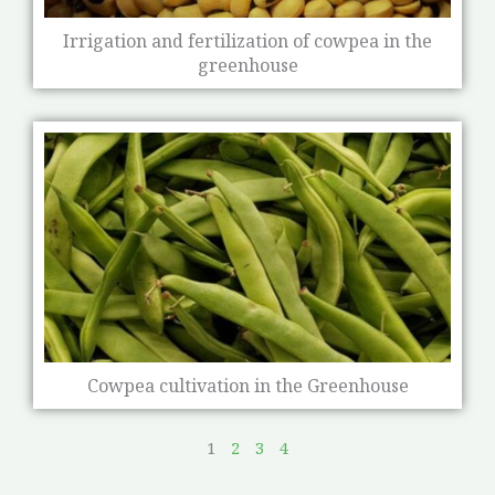
Irrigation and fertilization of cowpea in the
greenhouse
Cowpea cultivation in the Greenhouse
1
2
3
4