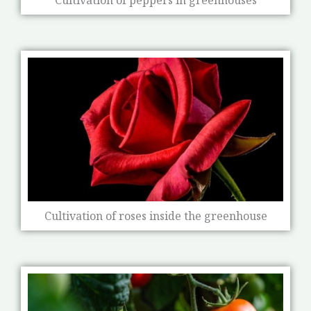
Cultivation of roses inside the greenhouse