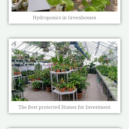
Hydroponics in Greenhouses
The Best protected Homes for Investment