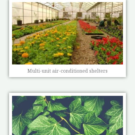
Multi-unit air-conditioned shelters