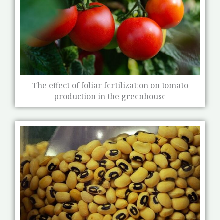
The effect of foliar fertilization on tomato
production in the greenhouse