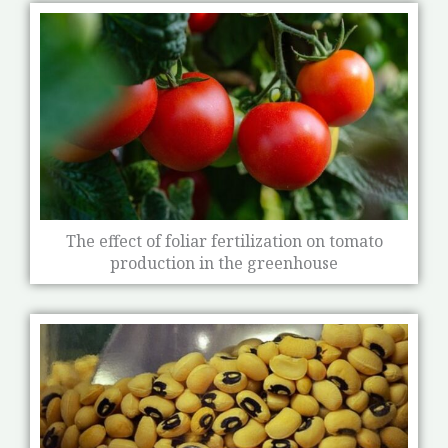
The effect of foliar fertilization on tomato
production in the greenhouse