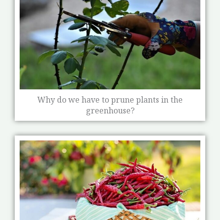
Why do we have to prune plants in the
greenhouse?