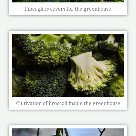
Fiberglass covers for the greenhouse
Cultivation of broccoli inside the greenhouse