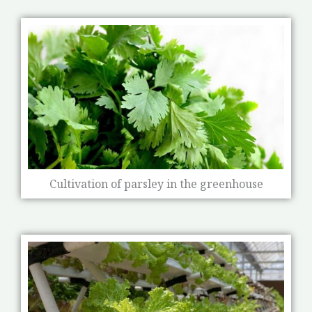
Cultivation of parsley in the greenhouse