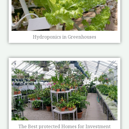
Hydroponics in Greenhouses
The Best protected Homes for Investment