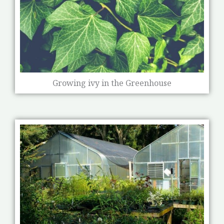
Growing ivy in the Greenhouse