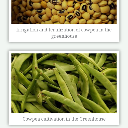
Irrigation and fertilization of cowpea in the
greenhouse
Cowpea cultivation in the Greenhouse