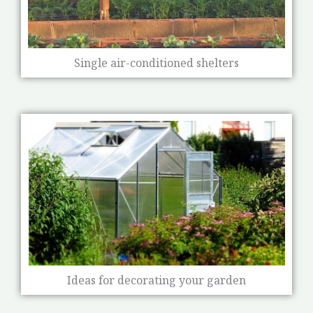
Single air-conditioned shelters
Ideas for decorating your garden