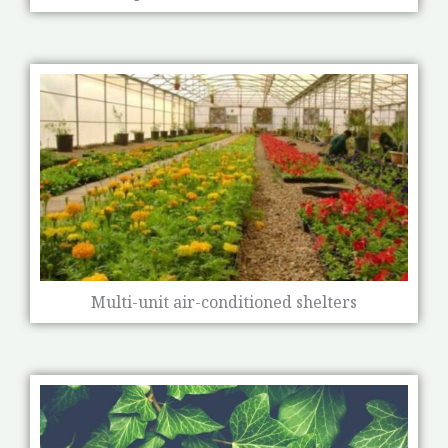
Multi-unit air-conditioned shelters