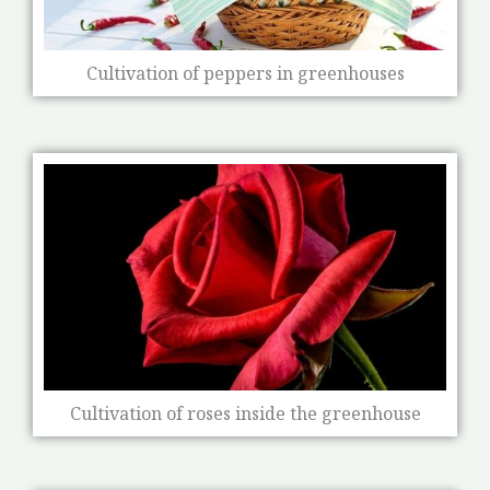
Cultivation of peppers in greenhouses
Cultivation of roses inside the greenhouse